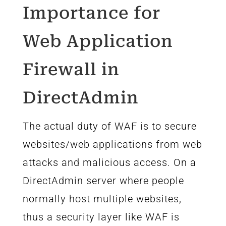
Importance for
Web Application
Firewall in
DirectAdmin
The actual duty of WAF is to secure
websites/web applications from web
attacks and malicious access. On a
DirectAdmin server where people
normally host multiple websites,
thus a security layer like WAF is