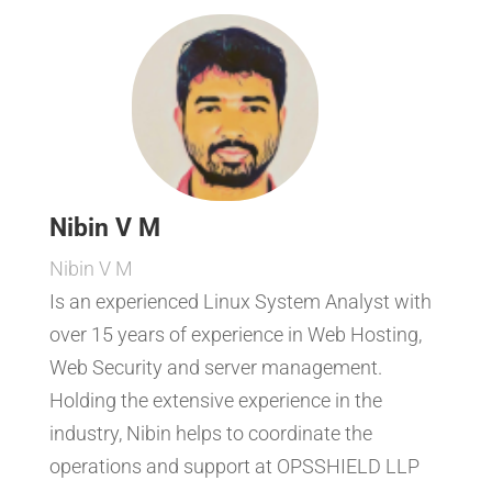
Nibin V M
Nibin V M
Is an experienced Linux System Analyst with
over 15 years of experience in Web Hosting,
Web Security and server management.
Holding the extensive experience in the
industry, Nibin helps to coordinate the
operations and support at OPSSHIELD LLP