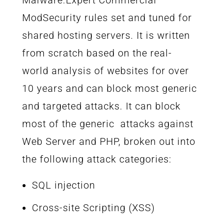
ModSecurity rules set and tuned for
shared hosting servers. It is written
from scratch based on the real-
world analysis of websites for over
10 years and can block most generic
and targeted attacks. It can block
most of the generic attacks against
Web Server and PHP, broken out into
the following attack categories:
SQL injection
Cross-site Scripting (XSS)