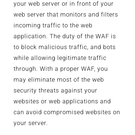
your web server or in front of your
web server that monitors and filters
incoming traffic to the web
application. The duty of the WAF is
to block malicious traffic, and bots
while allowing legitimate traffic
through. With a proper WAF, you
may eliminate most of the web
security threats against your
websites or web applications and
can avoid compromised websites on
your server.