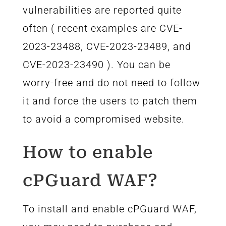
vulnerabilities are reported quite
often ( recent examples are CVE-
2023-23488, CVE-2023-23489, and
CVE-2023-23490 ). You can be
worry-free and do not need to follow
it and force the users to patch them
to avoid a compromised website.
How to enable
cPGuard WAF?
To install and enable cPGuard WAF,