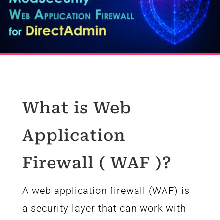
What is Web
Application
Firewall ( WAF )?
A web application firewall (WAF) is
a security layer that can work with