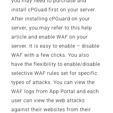
you may need to purchase and
install cPGuad first on your server.
After installing cPGuard on your
server, you may refer to this help
article and enable WAF on your
server. It is easy to enable – disable
WAF with a few clicks. You also
have the flexibility to enable/disable
selective WAF rules set for specific
types of attacks. You can view the
WAF logs from App Portal and each
user can view the web attacks
against their websites from their