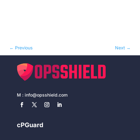
←
Previous
Next
→
M :
info@opsshield.com
cPGuard