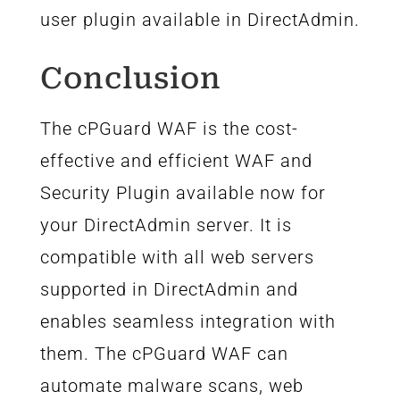
user plugin available in DirectAdmin.
Conclusion
The cPGuard WAF is the cost-
effective and efficient WAF and
Security Plugin available now for
your DirectAdmin server. It is
compatible with all web servers
supported in DirectAdmin and
enables seamless integration with
them. The cPGuard WAF can
automate malware scans, web