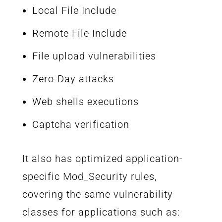
Local File Include
Remote File Include
File upload vulnerabilities
Zero-Day attacks
Web shells executions
Captcha verification
It also has optimized application-
specific Mod_Security rules,
covering the same vulnerability
classes for applications such as: