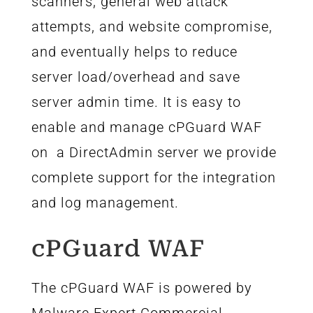
scanners, general web attack
attempts, and website compromise,
and eventually helps to reduce
server load/overhead and save
server admin time. It is easy to
enable and manage cPGuard WAF
on a DirectAdmin server we provide
complete support for the integration
and log management.
cPGuard WAF
The cPGuard WAF is powered by
Malware.Expert Commercial