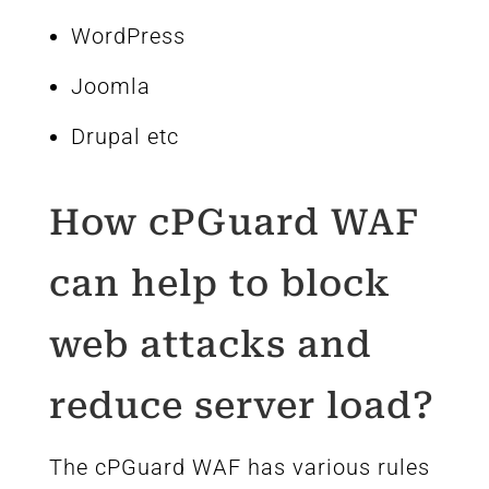
WordPress
Joomla
Drupal etc
How cPGuard WAF
can help to block
web attacks and
reduce server load?
The cPGuard WAF has various rules