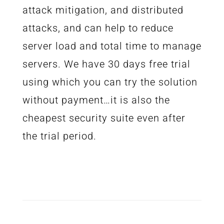
attack mitigation, and distributed
attacks, and can help to reduce
server load and total time to manage
servers. We have 30 days free trial
using which you can try the solution
without payment…it is also the
cheapest security suite even after
the trial period.