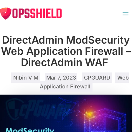
DirectAdmin ModSecurity
Web Application Firewall –
DirectAdmin WAF
by
Nibin V M
|
Mar 7, 2023
|
CPGUARD
,
Web
Application Firewall