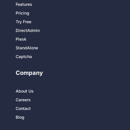
Features
Pricing
Try Free
DirectAdmin
Plesk
StandAlone
Captcha
Company
About Us
Careers
Contact
Blog