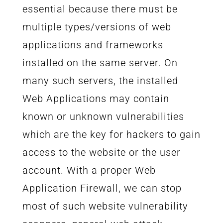
essential because there must be
multiple types/versions of web
applications and frameworks
installed on the same server. On
many such servers, the installed
Web Applications may contain
known or unknown vulnerabilities
which are the key for hackers to gain
access to the website or the user
account. With a proper Web
Application Firewall, we can stop
most of such website vulnerability