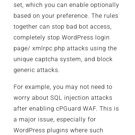
set, which you can enable optionally
based on your preference. The rules
together can stop bad bot access,
completely stop WordPress login
page/ xmlrpc.php attacks using the
unique captcha system, and block
generic attacks.
For example, you may not need to
worry about SQL injection attacks
after enabling cPGuard WAF. This is
a major issue, especially for
WordPress plugins where such