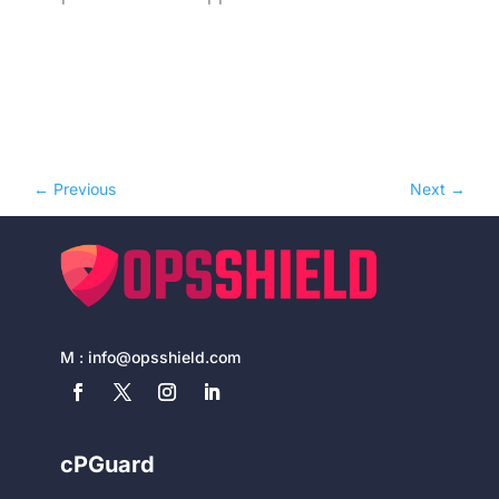
←
Previous
Next
→
M :
info@opsshield.com
cPGuard