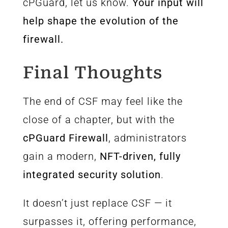
cPGuard, let us know.
Your input will
help shape the evolution of the
firewall.
Final Thoughts
The end of CSF may feel like the
close of a chapter, but with the
cPGuard Firewall
, administrators
gain a modern,
NFT-driven, fully
integrated security solution
.
It doesn’t just replace CSF — it
surpasses it, offering performance,