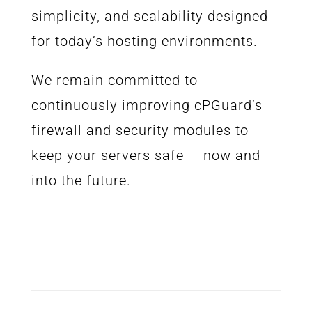
simplicity, and scalability designed
for today’s hosting environments.
We remain committed to
continuously improving cPGuard’s
firewall and security modules to
keep your servers safe — now and
into the future.