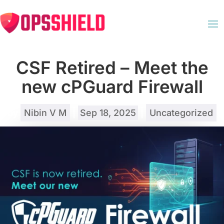
CSF Retired – Meet the
new cPGuard Firewall
by
Nibin V M
|
Sep 18, 2025
|
Uncategorized