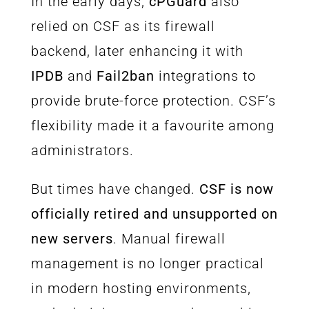
In the early days,
cPGuard
also
relied on CSF as its firewall
backend, later enhancing it with
IPDB
and
Fail2ban
integrations to
provide brute-force protection. CSF’s
flexibility made it a favourite among
administrators.
But times have changed.
CSF is now
officially retired and unsupported on
new servers
. Manual firewall
management is no longer practical
in modern hosting environments,