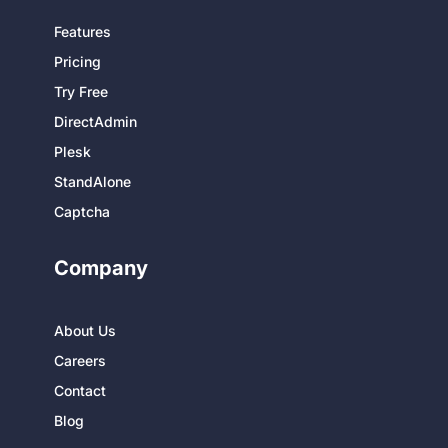
Features
Pricing
Try Free
DirectAdmin
Plesk
StandAlone
Captcha
Company
About Us
Careers
Contact
Blog