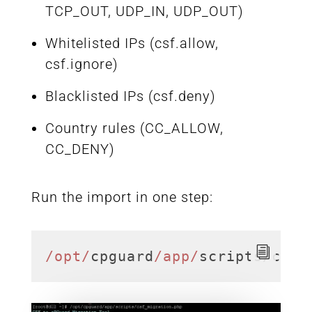
TCP_OUT, UDP_IN, UDP_OUT)
Whitelisted IPs (csf.allow,
csf.ignore)
Blacklisted IPs (csf.deny)
Country rules (CC_ALLOW,
CC_DENY)
Run the import in one step:
/opt/
cpguard
/app/
scripts/csf_