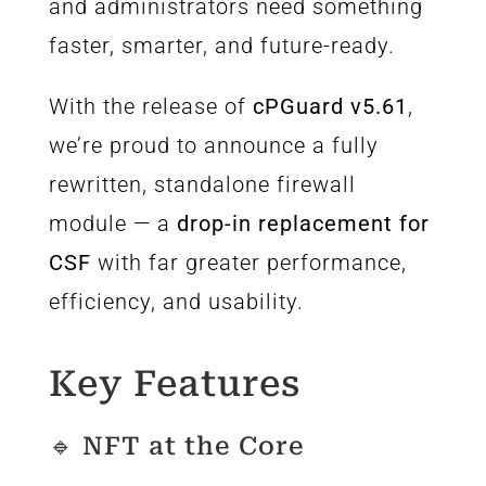
and administrators need something
faster, smarter, and future-ready.
With the release of
cPGuard v5.61
,
we’re proud to announce a fully
rewritten, standalone firewall
module — a
drop-in replacement for
CSF
with far greater performance,
efficiency, and usability.
Key Features
🔹 NFT at the Core