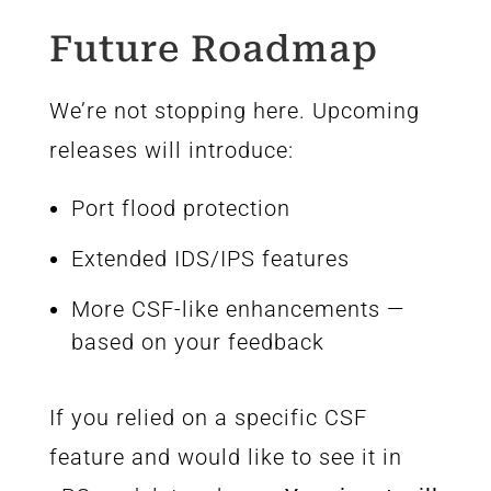
Future Roadmap
We’re not stopping here. Upcoming
releases will introduce:
Port flood protection
Extended IDS/IPS features
More CSF-like enhancements —
based on your feedback
If you relied on a specific CSF
feature and would like to see it in