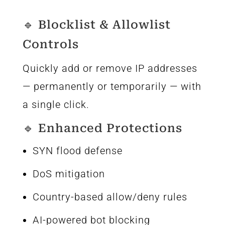
🔹 Blocklist & Allowlist
Controls
Quickly add or remove IP addresses
— permanently or temporarily — with
a single click.
🔹 Enhanced Protections
SYN flood defense
DoS mitigation
Country-based allow/deny rules
AI-powered bot blocking