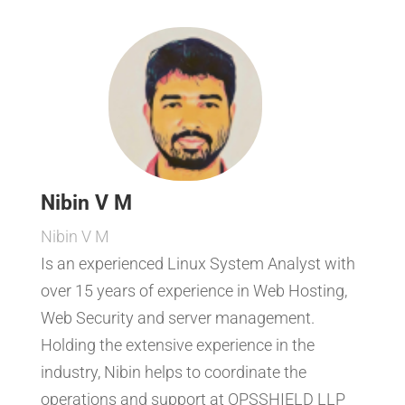
Nibin V M
Nibin V M
Is an experienced Linux System Analyst with
over 15 years of experience in Web Hosting,
Web Security and server management.
Holding the extensive experience in the
industry, Nibin helps to coordinate the
operations and support at OPSSHIELD LLP