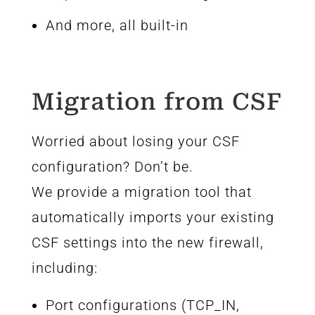
And more, all built-in
Migration from CSF
Worried about losing your CSF
configuration? Don’t be.
We provide a migration tool that
automatically imports your existing
CSF settings into the new firewall,
including:
Port configurations (TCP_IN,