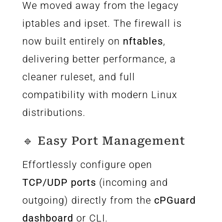
We moved away from the legacy
iptables and ipset. The firewall is
now built entirely on
nftables
,
delivering better performance, a
cleaner ruleset, and full
compatibility with modern Linux
distributions.
🔹 Easy Port Management
Effortlessly configure open
TCP/UDP ports
(incoming and
outgoing) directly from the
cPGuard
dashboard
or CLI.