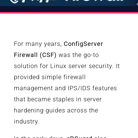
For many years,
ConfigServer
Firewall (CSF)
was the go-to
solution for Linux server security. It
provided simple firewall
management and IPS/IDS features
that became staples in server
hardening guides across the
industry.